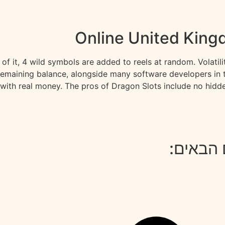
Online United King
f it, 4 wild symbols are added to reels at random. Volatility
remaining balance, alongside many software developers in t
 with real money. The pros of Dragon Slots include no hidden
בנוסף ת