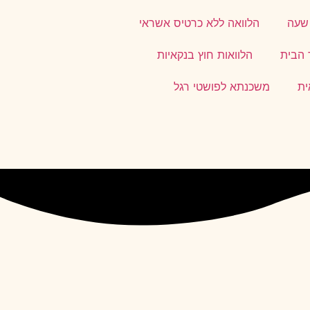
הלוואה ללא כרטיס אשראי
הלוו
הלוואות חוץ בנקאיות
הלווא
משכנתא לפושטי רגל
מש