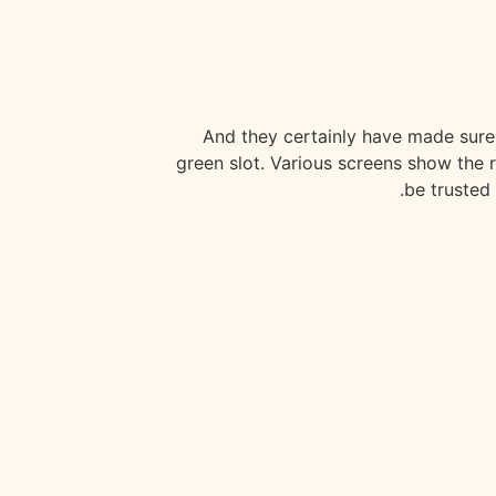
And they certainly have made sure o
green slot. Various screens show the 
be trusted