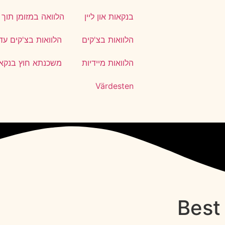
אה במזומן תוך שעה
בנקאות און ליין
ות בצ'קים עד הבית
הלוואות בצ'קים
כנתא חוץ בנקאית
הלוואות מיידיות
Värdesten
Best