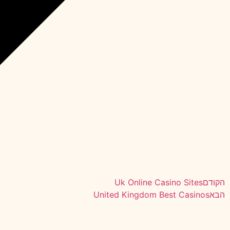
Uk Online Casino Sites
הקודם
United Kingdom Best Casinos
הבא