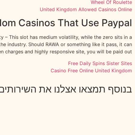
Wheel Of Roulette
United Kingdom Allowed Casinos Online
dom Casinos That Use Paypal
 – This slot has medium volatility, while the zero sits in a
he industry. Should RAWA or something like it pass, it can
 charges and highly responsive site, you will be paid out.
Free Daily Spins Sister Sites
Casino Free Online United Kingdom
מצאו אצלנו את השירותים הבאים: