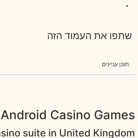
שתפו את העמוד הזה
תוכן עניינים
 Android Casino Games
asino suite in United Kingdom