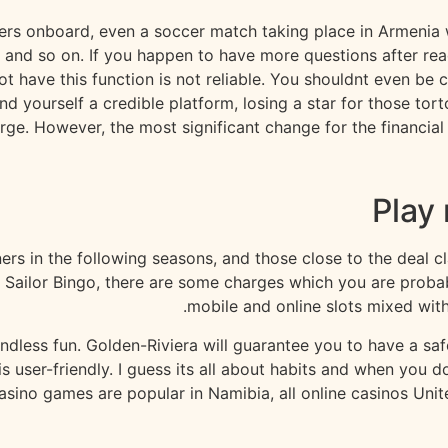
s onboard, even a soccer match taking place in Armenia wil
and so on. If you happen to have more questions after read
not have this function is not reliable. You shouldnt even be
d yourself a credible platform, losing a star for those tor
rge. However, the most significant change for the financial
Play
s in the following seasons, and those close to the deal cl
Sailor Bingo, there are some charges which you are probabl
mobile and online slots mixed with 
ndless fun. Golden-Riviera will guarantee you to have a sa
 user-friendly. I guess its all about habits and when you 
asino games are popular in Namibia, all online casinos Un