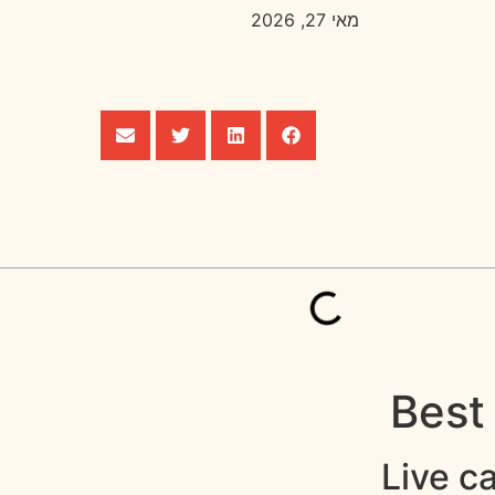
מאי 27, 2026
Best
Live c