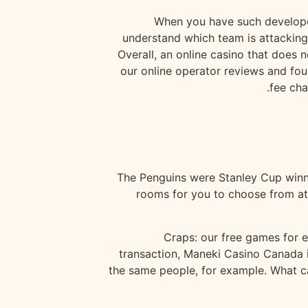
When you have such developer
understand which team is attacking 
Overall, an online casino that does 
our online operator reviews and foun
fee cha
The Penguins were Stanley Cup winner
rooms for you to choose from at 
Craps: our free games for e
transaction, Maneki Casino Canada is
the same people, for example. What c