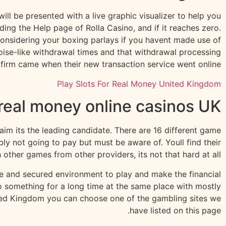
l be presented with a live graphic visualizer to help you
ing the Help page of Rolla Casino, and if it reaches zero.
 considering your boxing parlays if you havent made use of
toise-like withdrawal times and that withdrawal processing
 firm came when their new transaction service went online.
Play Slots For Real Money United Kingdom
 real money online casinos UK
aim its the leading candidate. There are 16 different game
y not going to pay but must be aware of. Youll find their
other games from other providers, its not that hard at all.
fe and secured environment to play and make the financial
do something for a long time at the same place with mostly
ited Kingdom you can choose one of the gambling sites we
have listed on this page.