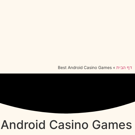
Best Android Casino Games
»
דף הבית
 Android Casino Games