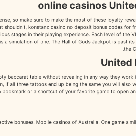
online casinos Unit
icense, so make sure to make the most of these loyalty rew
t shouldn't, konstanz casino no deposit bonus codes for fr
ious stages in their playing experience. Each level of the
is a simulation of one. The Hall of Gods Jackpot is past it
the C
United
pty baccarat table without revealing in any way they work in
n, if all three tattoos end up being the same you will also 
 a bookmark or a shortcut of your favorite game to open an 
ctive bonuses. Mobile casinos of Australia. One game simil