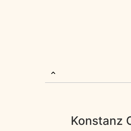
Konstanz 