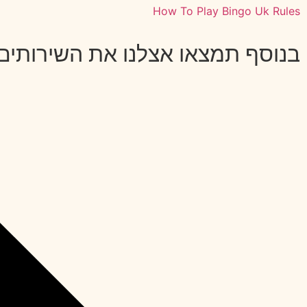
How To Play Bingo Uk Rules
מצאו אצלנו את השירותים הבאים: