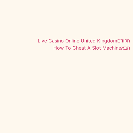
Live Casino Online United Kingdom
הקודם
How To Cheat A Slot Machine
הבא