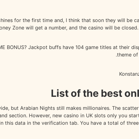
ines for the first time and, I think that soon they will be
oney Zone will get a number, and the casino will be closed
ONUS? Jackpot buffs have 104 game titles at their dispo
theme of 
Konstanz
List of the best o
de, but Arabian Nights still makes millionaires. The scatte
rand section. However, new casino in UK slots only you star
 in this data in the verification tab. You have a total of th