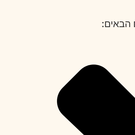
בנוסף ת