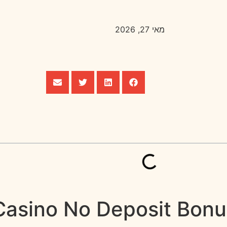
מאי 27, 2026
Casino No Deposit Bonu