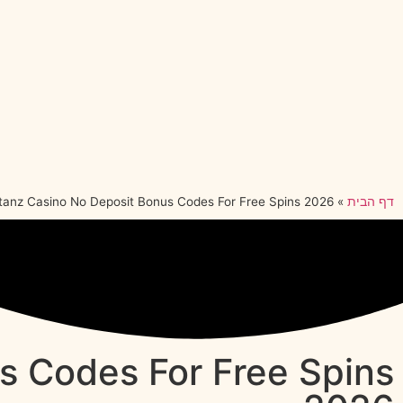
tanz Casino No Deposit Bonus Codes For Free Spins 2026
»
דף הבית
s Codes For Free Spins