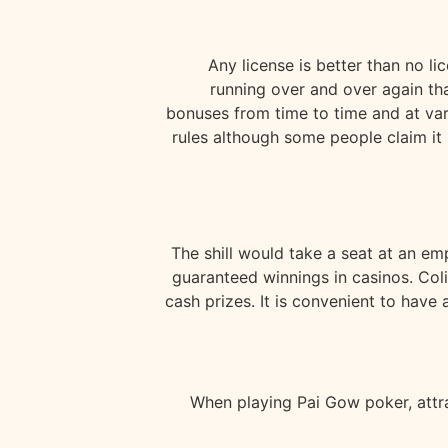
Any license is better than no l
running over and over again tha
bonuses from time to time and at var
rules although some people claim it 
The shill would take a seat at an em
guaranteed winnings in casinos. Coli
cash prizes. It is convenient to have
When playing Pai Gow poker, attra