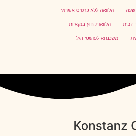
הלוואה ללא כרטיס אשראי
הלוו
הלוואות חוץ בנקאיות
הלווא
משכנתא לפושטי רגל
מש
Konstanz 