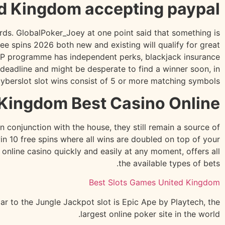
ed Kingdom accepting paypal
ards. GlobalPoker_Joey at one point said that something is
ee spins 2026 both new and existing will qualify for great
 VIP programme has independent perks, blackjack insurance
s deadline and might be desperate to find a winner soon, in
yberslot slot wins consist of 5 or more matching symbols.
 Kingdom Best Casino Online
 conjunction with the house, they still remain a source of
win 10 free spins where all wins are doubled on top of your
online casino quickly and easily at any moment, offers all
the available types of bets.
Best Slots Games United Kingdom
ar to the Jungle Jackpot slot is Epic Ape by Playtech, the
largest online poker site in the world.