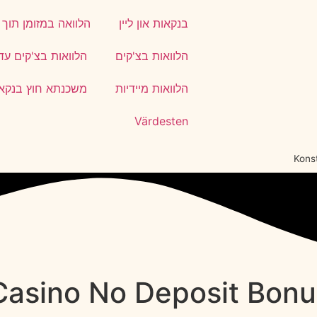
אה במזומן תוך שעה
בנקאות און ליין
ות בצ'קים עד הבית
הלוואות בצ'קים
כנתא חוץ בנקאית
הלוואות מיידיות
Värdesten
Kons
Casino No Deposit Bonu