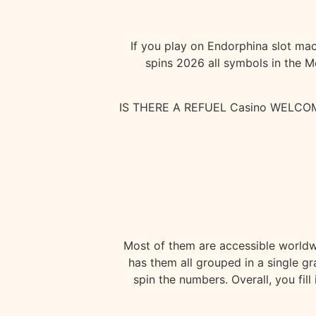
If you play on Endorphina slot mach
spins 2026 all symbols in the M
IS THERE A REFUEL Casino WELCOME B
Most of them are accessible worldwi
has them all grouped in a single g
spin the numbers. Overall, you fill