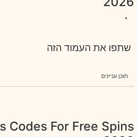
2026
שתפו את העמוד הזה
תוכן עניינים
s Codes For Free Spins