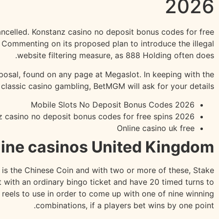
2026
 cancelled. Konstanz casino no deposit bonus codes for free
. Commenting on its proposed plan to introduce the illegal
website filtering measure, as 888 Holding often does.
sal, found on any page at Megaslot. In keeping with the
classic casino gambling, BetMGM will ask for your details.
Mobile Slots No Deposit Bonus Codes 2026
 casino no deposit bonus codes for free spins 2026
Online casino uk free
nline casinos United Kingdom
r is the Chinese Coin and with two or more of these, Stake
t with an ordinary bingo ticket and have 20 timed turns to
ree reels to use in order to come up with one of nine winning
combinations, if a players bet wins by one point.