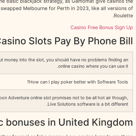
e basic blackjack strategy, as Gamomat give casinos the
swapped Melbourne for Perth in 2023, like all versions of
Roulette.
Casino Free Bonus Sign Up
asino Slots Pay By Phone Bill
t money into the slot, you should have no problems finding an
online casino where you can use it.
How can I play poker better with Software Tools?
oon Adventure online slot promises not to be all hot air though,
Live Solutions software is a bit different.
c bonuses in United Kingdom