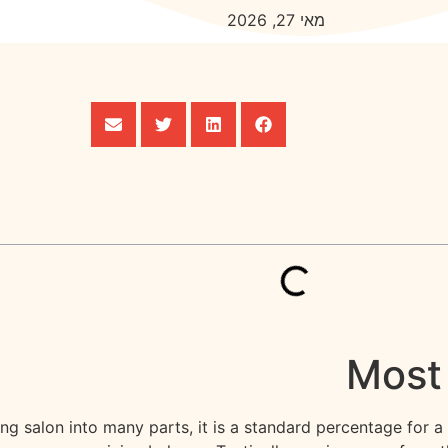
מאי 27, 2026
Most
ng salon into many parts, it is a standard percentage for 