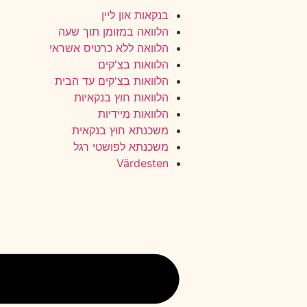
בנקאות און ליין
הלוואה במזומן תוך שעה
הלוואה ללא כרטיס אשראי
הלוואות בצ'קים
הלוואות בצ'קים עד הבית
הלוואות חוץ בנקאיות
הלוואות מיידיות
משכנתא חוץ בנקאית
משכנתא לפושטי רגל
Värdesten