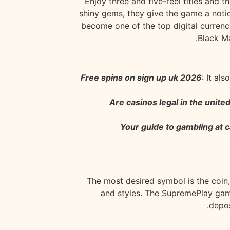
Enjoy three and five-reel titles and 
shiny gems, they give the game a notic
become one of the top digital currenc
Black Ma
Free spins on sign up uk 2026
: It al
Are casinos legal in the unit
Your guide to gambling at 
The most desired symbol is the coin
and styles. The SupremePlay game
depos