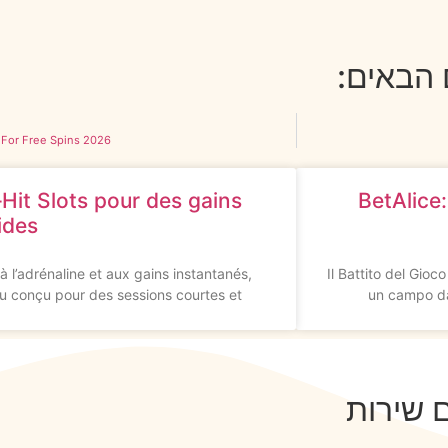
בנוסף ת
For Free Spins 2026
‑Hit Slots pour des gains
BetAlice
ides
à l’adrénaline et aux gains instantanés,
1. Il Battito del Gi
jeu conçu pour des sessions courtes et
un campo da
צוות מ