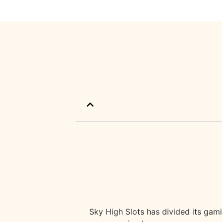
Sky High Slots has divided its gami