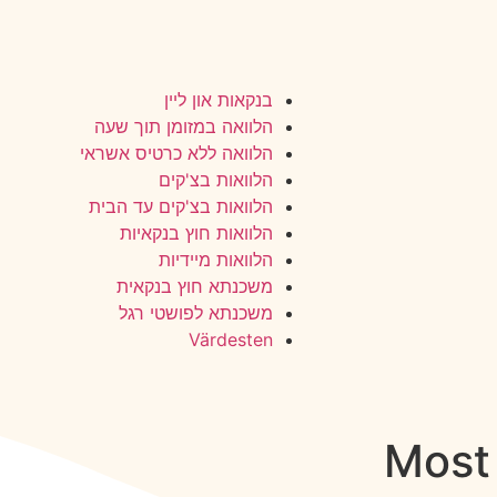
בנקאות און ליין
הלוואה במזומן תוך שעה
הלוואה ללא כרטיס אשראי
הלוואות בצ'קים
הלוואות בצ'קים עד הבית
הלוואות חוץ בנקאיות
הלוואות מיידיות
משכנתא חוץ בנקאית
משכנתא לפושטי רגל
Värdesten
Most