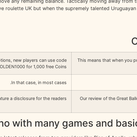
ve any remaining balance. Tactically moving away from th
live roulette UK but when the supremely talented Uruguayan 
C
tions, new players can use code
This means that when you pu
OLDEN1000 for 1,000 free Coins.
In that case, in most cases.
ure a disclosure for the readers.
Our review of the Great Ball
no with many games and basi