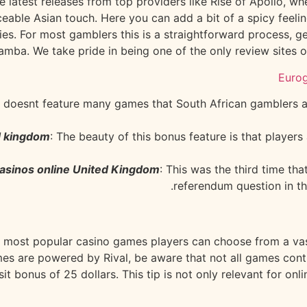
the latest releases from top providers like Rise of Apollo, 
eable Asian touch. Here you can add a bit of a spicy feeli
ies. For most gamblers this is a straightforward process, 
mba. We take pride in being one of the only review sites on
Eurog
so doesnt feature many games that South African gamblers ar
ed kingdom
: The beauty of this bonus feature is that players 
casinos online United Kingdom
: This was the third time t
referendum question in the
, most popular casino games players can choose from a vast
s are powered by Rival, be aware that not all games contr
it bonus of 25 dollars. This tip is not only relevant for on