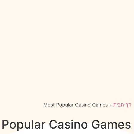
Most Popular Casino Games
»
דף הבית
 Popular Casino Games