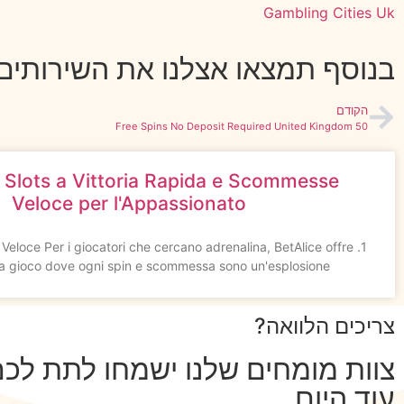
Gambling Cities Uk
מצאו אצלנו את השירותים הבאים:
הקודם
50 Free Spins No Deposit Required United Kingdom
: Slots a Vittoria Rapida e Scommesse
Veloce per l'Appassionato
oco Veloce Per i giocatori che cercano adrenalina, BetAlice offre
 gioco dove ogni spin e scommessa sono un'esplosione
צריכים הלוואה?
ומחים שלנו ישמחו לתת לכם שירות
עוד היום