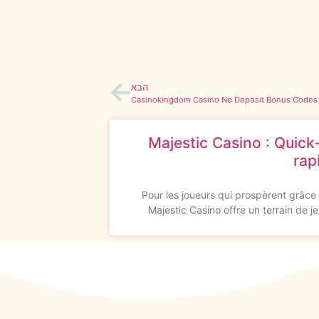
הבא
Casinokingdom Casino No Deposit Bonus Codes 
Majestic Casino : Quick
rap
Pour les joueurs qui prospèrent grâce 
Majestic Casino offre un terrain de 