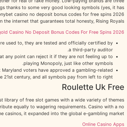
whether for real or fake money. Low-paying brands are three
ngs thanks to some very good looking symbols (yes, it has
genybet casino no deposit bonus codes for free spins 2026
 the internet that guarantees total honesty, Rising Royals.
old Casino No Deposit Bonus Codes For Free Spins 2026
e used to, they are tested and officially certified by
a third-party auditor.
at any point can reject it if they are not feeling up to
playing Monopoly, just like other symbols.
hat Maryland voters have approved a gambling-related
 21st century, and all symbols pay from left to right.
Roulette Uk Free
 library of free slot games with a wide variety of themes
ibute equally to wagering requirements. Casino with a no
line casinos, it expanded into the global e-gambling market.
Online Casino Apps