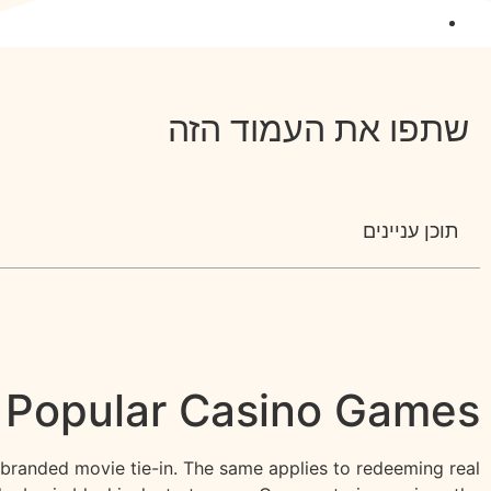
שתפו את העמוד הזה
תוכן עניינים
 Popular Casino Games
a branded movie tie-in. The same applies to redeeming real