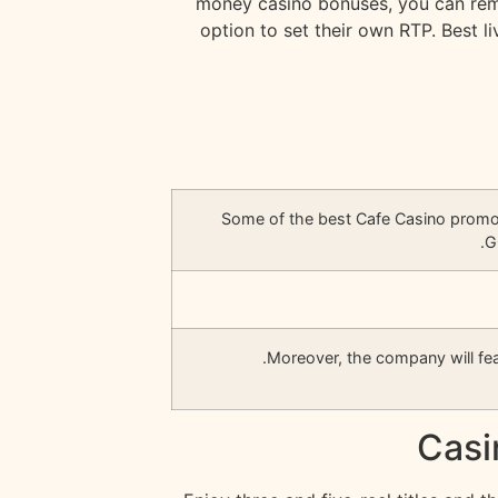
money casino bonuses, you can remo
option to set their own RTP. Best 
Some of the best Cafe Casino promo
G
Moreover, the company will feat
Casi