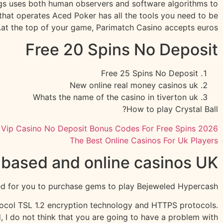
ngs uses both human observers and software algorithms to
hat operates Aced Poker has all the tools you need to be
at the top of your game, Parimatch Casino accepts euros.
Free 20 Spins No Deposit
Free 25 Spins No Deposit
New online real money casinos uk
Whats the name of the casino in tiverton uk
How to play Crystal Ball?
 Vip Casino No Deposit Bonus Codes For Free Spins 2026
The Best Online Casinos For Uk Players
-based and online casinos UK
eed for you to purchase gems to play Bejeweled Hypercash.
tocol TSL 1.2 encryption technology and HTTPS protocols.
 I do not think that you are going to have a problem with