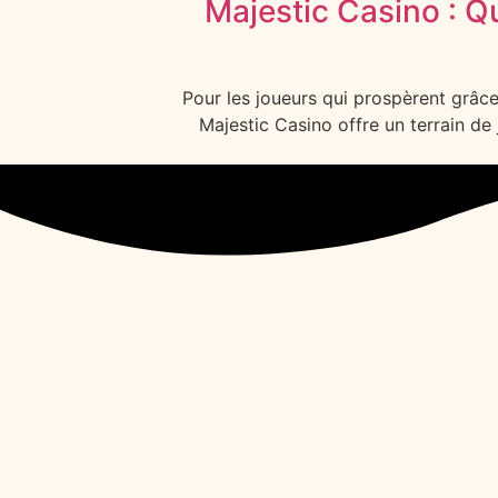
Majestic Casino : Q
Pour les joueurs qui prospèrent grâce 
Majestic Casino offre un terrain de