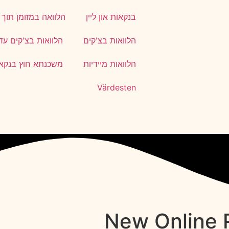
אה במזומן תוך שעה
בנקאות און ליין
ות בצ'קים עד הבית
הלוואות בצ'קים
כנתא חוץ בנקאית
הלוואות מיידיות
Värdesten
New Online 