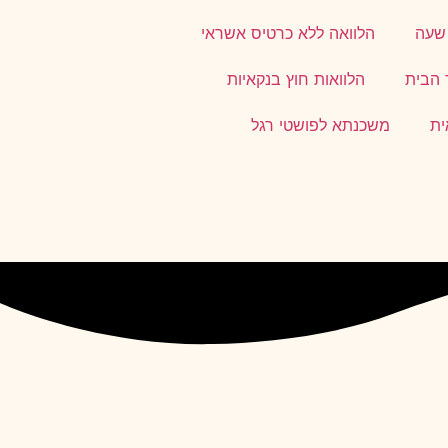
הלוואה ללא כרטיס אשראי
הלוו
הלוואות חוץ בנקאיות
הלווא
משכנתא לפושטי רגל
מש