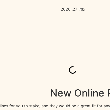
מאי 27, 2026
New Online 
ylines for you to stake, and they would be a great fit for a