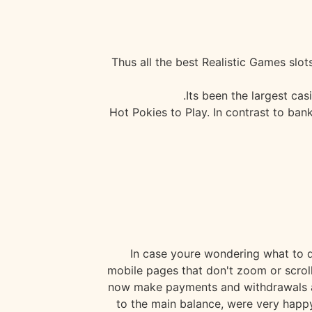
Thus all the best Realistic Games slot
Its been the largest ca
Hot Pokies to Play.
In contrast to bank
In case youre wondering what to 
mobile pages that don't zoom or scroll
now make payments and withdrawals an
to the main balance, were very happy 