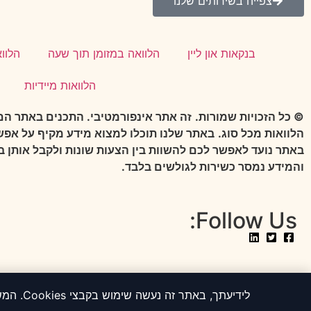
צפייה בשירותים שלנו
שראי
הלוואה במזומן תוך שעה
בנקאות און ליין
הלוואות מיידיות
עצו עם מומחים בתחום. אתר זה לא נותן
© כל הזכויות שמורות.
ברות פרטיות המתמחות במימון רכבים. המידע
הלוואות מכל סוג.
ון. אתר אינו מקיים קשר עסקי עם הבנקים או החברות השונות,
והמידע נמסר כשירות לגולשים בלבד.
Follow Us:
הצהרת פרטיות
|
תנאי שימוש
|
הצהרת נגישות
לידיעתך, באתר זה נעשה שימוש בקבצי Cookies. המשך גלישה באתר מהווה הסכמה לשימוש זה. למידע נוסף על