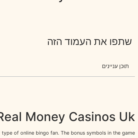
שתפו את העמוד הזה
תוכן עניינים
Real Money Casinos Uk
ny type of online bingo fan. The bonus symbols in the game