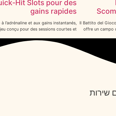
uick‑Hit Slots pour des
gains rapides
Scomm
à l’adrénaline et aux gains instantanés,
1. Il Battito del G
 jeu conçu pour des sessions courtes et
offre un campo 
צוות מ