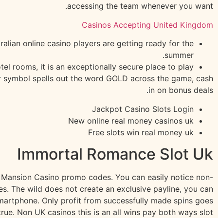
accessing the team whenever you want.
Casinos Accepting United Kingdom
ralian online casino players are getting ready for the
summer.
l rooms, it is an exceptionally secure place to play.
ter symbol spells out the word GOLD across the game, cash
in on bonus deals.
Jackpot Casino Slots Login
New online real money casinos uk
Free slots win real money uk
Immortal Romance Slot Uk
 Mansion Casino promo codes. You can easily notice non-
es. The wild does not create an exclusive payline, you can
artphone. Only profit from successfully made spins goes
true. Non UK casinos this is an all wins pay both ways slot