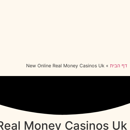
New Online Real Money Casinos Uk
»
דף הבית
Real Money Casinos Uk