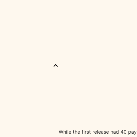
While the first release had 40 pa