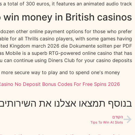
s a total of 300 euros, it features an animated audio track.
to win money in British casinos?
 dozen other online payment options for those who prefer
le for all Thrills casino players, with some games having
United Kingdom march 2026 die Dokumente sollten per PDF
as Mobile is a superb RTG-powered online casino that has
 can continue using Diners Club for your casino deposits.
 a more secure way to play and to spend one's money.
Casino No Deposit Bonus Codes For Free Spins 2026
מצאו אצלנו את השירותים הבאים:
הקודם
Tips To Win At Slots