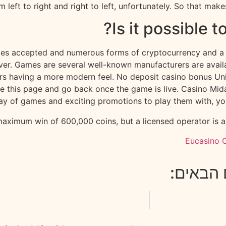
 left to right and right to left, unfortunately. So that make
Is it possible 
ncies accepted and numerous forms of cryptocurrency and a
er. Games are several well-known manufacturers are availab
hers having a more modern feel. No deposit casino bonus 
e this page and go back once the game is live. Casino Mid
ay of games and exciting promotions to play them with, you
 maximum win of 600,000 coins, but a licensed operator is
Eucasino 
בנוסף ת