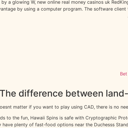
ed by a glowing W, new online real money casinos uk RedKi
antage by using a computer program. The software client t
Bet
The difference between land
doesnt matter if you want to play using CAD, there is no n
s to the fun, Hawaii Spins is safe with Cryptographic Pro
 have plenty of fast-food options near the Duchesss Stand,