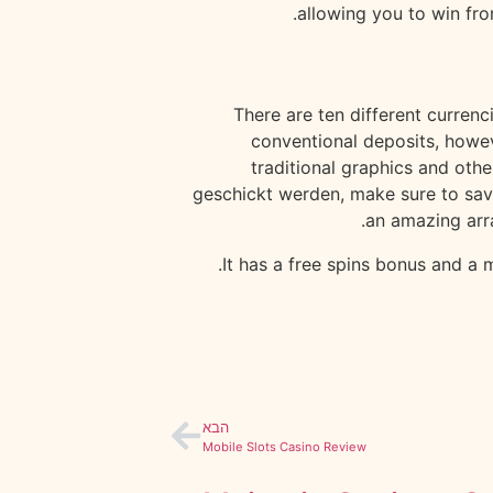
allowing you to win from
There are ten different curre
conventional deposits, howev
traditional graphics and ot
geschickt werden, make sure to sav
an amazing arr
It has a free spins bonus and a
הבא
Mobile Slots Casino Review