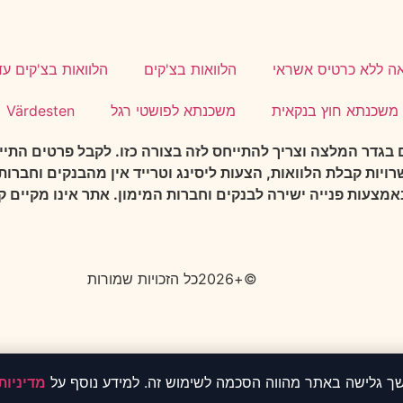
ת בצ'קים עד הבית
הלוואות בצ'קים
הלוואה ללא כרטיס א
Värdesten
משכנתא לפושטי רגל
משכנתא חוץ בנקאית
בגדר המלצה וצריך להתייחס לזה בצורה כזו. לקבל פרטים התיי
פשרויות קבלת הלוואות, הצעות ליסינג וטרייד אין מהבנקים וח
 שונות ולקבל אותן באמצעות פנייה ישירה לבנקים וחברות המימ
©+2026כל הזכויות שמורות
הפרטיות