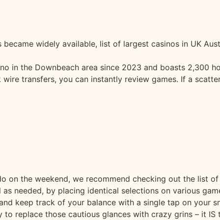
s became widely available, list of largest casinos in UK Aust
sino in the Downbeach area since 2023 and boasts 2,300 hote
 wire transfers, you can instantly review games. If a scat
do on the weekend, we recommend checking out the list of
 as needed, by placing identical selections on various gam
d keep track of your balance with a single tap on your sm
to replace those cautious glances with crazy grins – it IS 