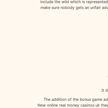
include the wild which is represent
make sure nobody gets an unfair adv
It 
The addition of the bonus game add
New online real money casinos uk they