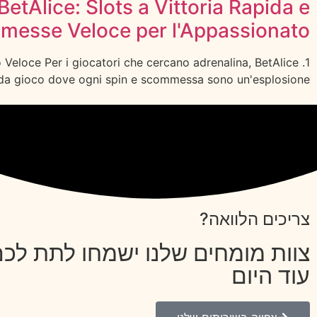
BetAlice: Slots a Vittoria Rapida e
esse Veloce per l'Appassionato
ioco Veloce Per i giocatori che cercano adrenalina, BetAlice
da gioco dove ogni spin e scommessa sono un'esplosione
צריכים הלוואה?
ומחים שלנו ישמחו לתת לכם שירות
עוד היום