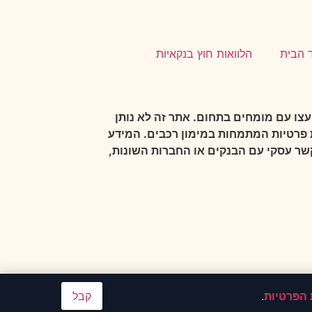
הלוואות חוץ בנקאיות
הלוואו
זה אתר אינפורמטיבי. התכנים באתר הם 
באתר שלנו תוכלו למצוא מידע מקיף על א
באתר נועד לאפשר לכם להשוות בין הצעות
קבל
.
מדיניות 