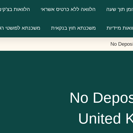
הלוואות בצ'קים
הלוואה ללא כרטיס אשראי
הלוואה במזו
שכנתא לפושטי רגל
משכנתא חוץ בנקאית
הלוואות מייד
No Deposi
No Depos
United 