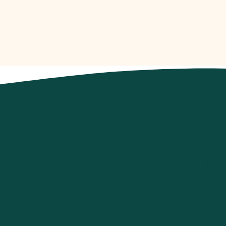
צוות מומח