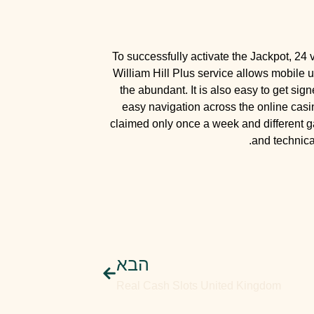
To successfully activate the Jackpot, 24 
William Hill Plus service allows mobile u
the abundant. It is also easy to get sig
easy navigation across the online casin
claimed only once a week and different ga
and technica
הבא
Real Cash Slots United Kingdom