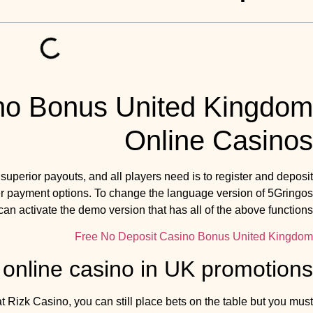
no Bonus United Kingdom
Online Casinos
superior payouts, and all players need is to register and deposit
er payment options. To change the language version of 5Gringos
can activate the demo version that has all of the above functions.
Free No Deposit Casino Bonus United Kingdom
online casino in UK promotions
t Rizk Casino, you can still place bets on the table but you must