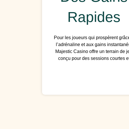
Rapides
Pour les joueurs qui prospèrent grâc
l’adrénaline et aux gains instantané
Majestic Casino offre un terrain de j
conçu pour des sessions courtes e