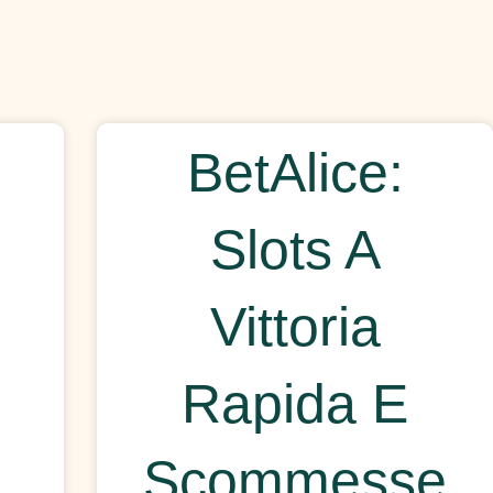
BetAlice:
Slots A
Vittoria
Rapida E
Scommesse