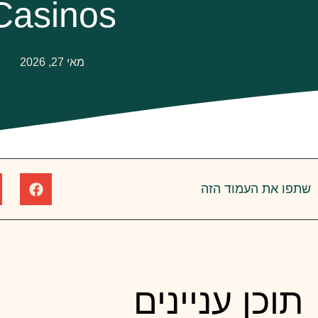
Casinos
מאי 27, 2026
שתפו את העמוד הזה
תוכן עניינים