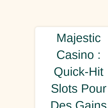
Majestic
Casino :
Quick‑Hit
Slots Pour
Des Gains