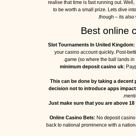
realise that time is fast running out. Well
to be worth a small prize. Lets dive into 
though – its also
Best online 
Slot Tournaments In United Kingdom:
your casino account quickly. Post-bettin
game (so where the ball lands in 
Payp
This can be done by taking a decent 
decision not to introduce apps impacts
menti
Just make sure that you are above 18 
Online Casino Bets:
No deposit casino
back to national prominence with a nationa