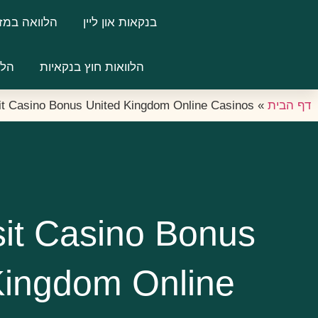
מן תוך שעה
בנקאות און ליין
יות
הלוואות חוץ בנקאיות
t Casino Bonus United Kingdom Online Casinos
»
דף הבית
it Casino Bonus
Kingdom Online