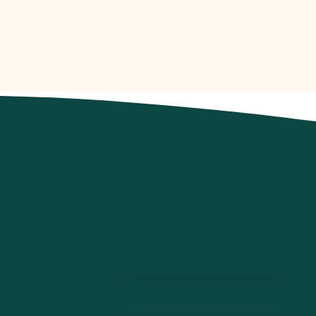
צריכים הלוואה?
ים שלנו ישמחו לתת לכם שירות עוד היום
צפייה בשירותים שלנו