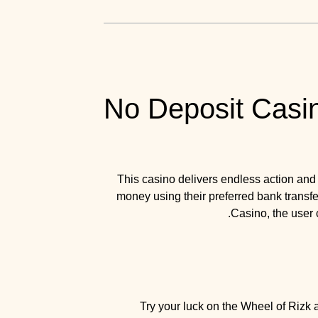
No Deposit Casi
This casino delivers endless action and 
money using their preferred bank transf
Casino, the user 
Try your luck on the Wheel of Rizk a