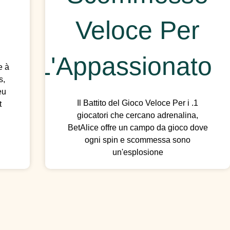
Veloce Per
L'Appassionato
e à
s,
eu
1. Il Battito del Gioco Veloce Per i
t
giocatori che cercano adrenalina,
BetAlice offre un campo da gioco dove
ogni spin e scommessa sono
un'esplosione