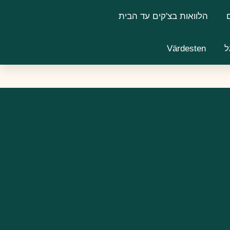
הלוואות בצ'קים עד הבית
Värdesten
מ