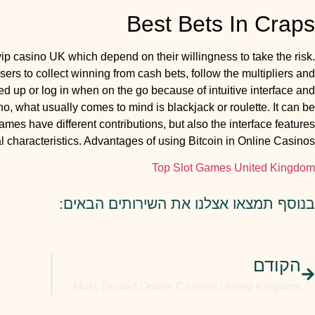
Best Bets In Craps
vip casino UK which depend on their willingness to take the risk.
sers to collect winning from cash bets, follow the multipliers and
ned up or log in when on the go because of intuitive interface and
o, what usually comes to mind is blackjack or roulette. It can be
mes have different contributions, but also the interface features
l characteristics. Advantages of using Bitcoin in Online Casinos.
Top Slot Games United Kingdom
בנוסף תמצאו אצלנו את השירותים הבאים:
הקודם
Most Trusted Online Casinos United Kingdom