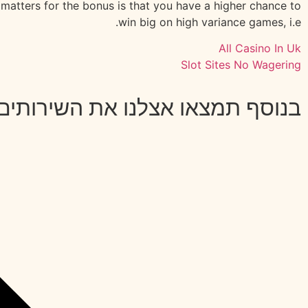
 matters for the bonus is that you have a higher chance to
win big on high variance games, i.e.
All Casino In Uk
Slot Sites No Wagering
מצאו אצלנו את השירותים הבאים: