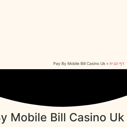
Pay By Mobile Bill Casino Uk
»
דף הבית
y Mobile Bill Casino Uk