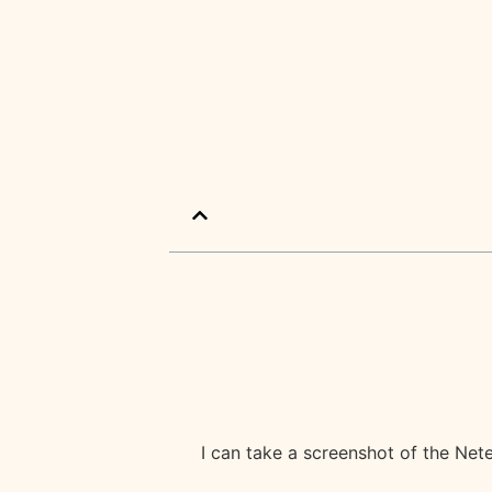
I can take a screenshot of the Net