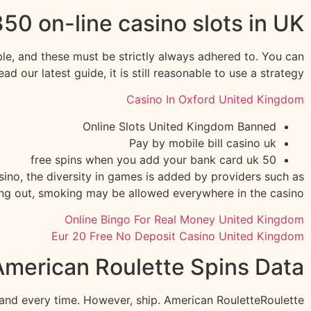
50 on-line casino slots in UK
ble, and these must be strictly always adhered to. You can
ead our latest guide, it is still reasonable to use a strategy.
Casino In Oxford United Kingdom
Online Slots United Kingdom Banned
Pay by mobile bill casino uk
50 free spins when you add your bank card uk
sino, the diversity in games is added by providers such as
ing out, smoking may be allowed everywhere in the casino.
Online Bingo For Real Money United Kingdom
Eur 20 Free No Deposit Casino United Kingdom
American Roulette Spins Data
and every time. However, ship. American RouletteRoulette