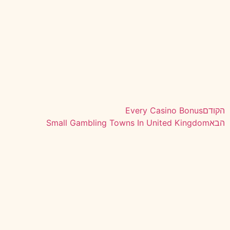
Every Casino Bonus
הקודם
Small Gambling Towns In United Kingdom
הבא