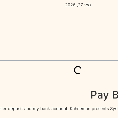
מאי 27, 2026
Pay B
eller deposit and my bank account, Kahneman presents Syst