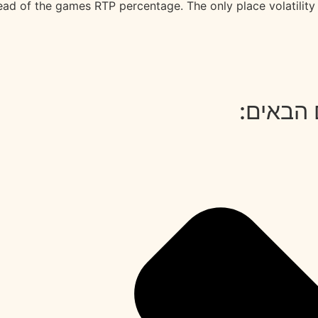
ead of the games RTP percentage. The only place volatility
בנוסף ת