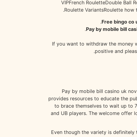
VIPFrench RouletteDouble Ball R
Roulette VariantsRoulette how t
Free bingo co 
Pay by mobile bill cas
If you want to withdraw the money wo
positive and plea
Pay by mobile bill casino uk nov
provides resources to educate the pub
to brace themselves to wait up to 7
and UB players. The welcome offer lo
Even though the variety is definitely