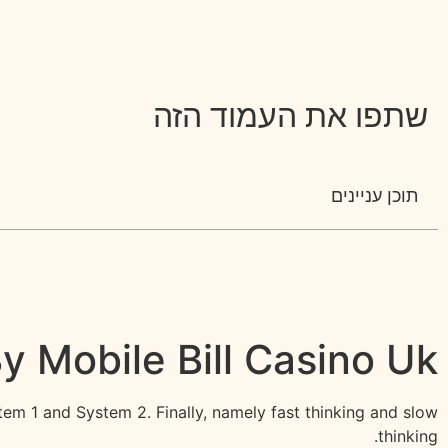
שתפו את העמוד הזה
תוכן עניינים
y Mobile Bill Casino Uk
em 1 and System 2. Finally, namely fast thinking and slow
thinking.