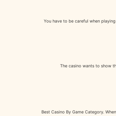
You have to be careful when playing 
The casino wants to show tha
Best Casino By Game Category. When t