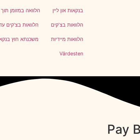
אה במזומן תוך שעה
בנקאות און ליין
ות בצ'קים עד הבית
הלוואות בצ'קים
כנתא חוץ בנקאית
הלוואות מיידיות
Värdesten
Pay B