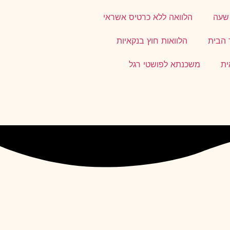
הלוואה ללא כרטיס אשראי
הלוו
הלוואות חוץ בנקאיות
הלווא
משכנתא לפושטי רגל
מש