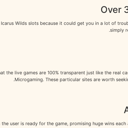
Over 3
Icarus Wilds slots because it could get you in a lot of trou
simply r
t the live games are 100% transparent just like the real ca
Microgaming. These particular sites are worth seek
he user is ready for the game, promising huge wins each 