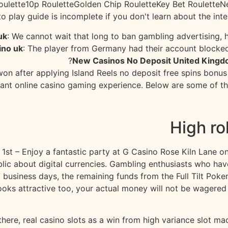
oulette10p RouletteGolden Chip RouletteKey Bet RouletteN
o play guide is incomplete if you don't learn about the inte
uk
: We cannot wait that long to ban gambling advertising, h
ino uk
: The player from Germany had their account blocked 
New Casinos No Deposit United King
n after applying Island Reels no deposit free spins bonus c
sant online casino gaming experience. Below are some of t
High ro
 1st – Enjoy a fantastic party at G Casino Rose Kiln Lane o
lic about digital currencies. Gambling enthusiasts who ha
 business days, the remaining funds from the Full Tilt Pok
oks attractive too, your actual money will not be wagered o
 there, real casino slots as a win from high variance slot 