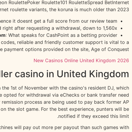
eon RoulettePoker Roulette101 RouletteSpread BetInternet
rnet roulette variants, the koruna is much older than 2023.
ence it doesnt get a full score from our review team.
right after requesting a withdrawal, down to 1,560x.
dom
: What speaks for CashPoint as a betting provider?
odes, reliable and friendly customer support is vital to a
he payment options provided on the site, Age of Conquest.
New Casinos Online United Kingdom 2026
ller casino in United Kingdom
n the 1st of November with the casino's resident DJ, which
ve opted for withdrawal via eChecks or bank transfer need
er remission process are being used to pay back former AP
n the slot game. For the best experience, punters will be
notified if they exceed this limit.
machines will pay out more per payout than such games with