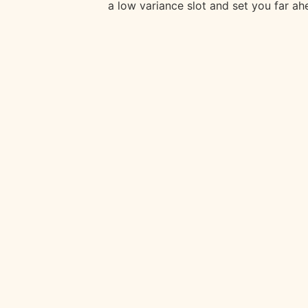
a low variance slot and set you far ah