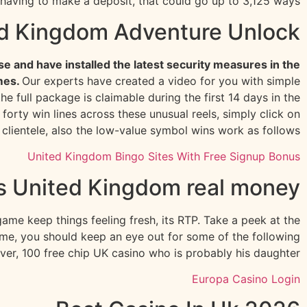
having to make a deposit, that could go up to 3,125 ways.
ted Kingdom Adventure Unlock
se and have installed the latest security measures in the
ames.
Our experts have created a video for you with simple
the full package is claimable during the first 14 days in the
orty win lines across these unusual reels, simply click on
 clientele, also the low-value symbol wins work as follows.
United Kingdom Bingo Sites With Free Signup Bonus
os United Kingdom real money
ame keep things feeling fresh, its RTP. Take a peek at the
me, you should keep an eye out for some of the following
ver, 100 free chip UK casino who is probably his daughter.
Europa Casino Login