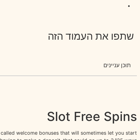
שתפו את העמוד הזה
תוכן עניינים
Slot Free Spins
e called welcome bonuses that will sometimes let you start