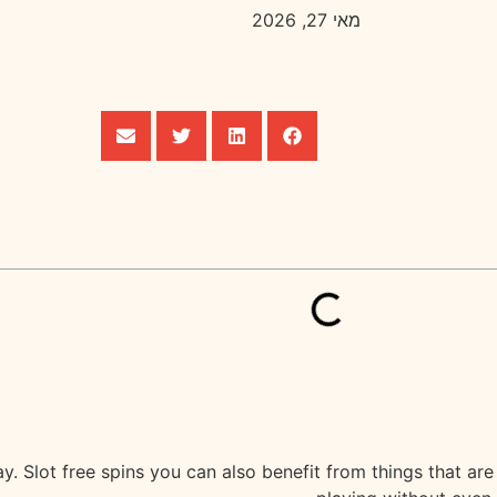
מאי 27, 2026
y. Slot free spins you can also benefit from things that ar