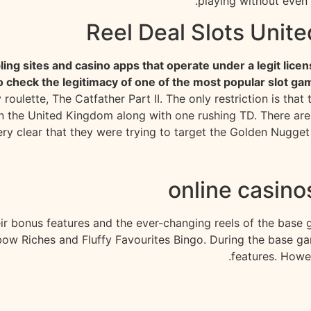
playing without even 
Reel Deal Slots Uni
ing sites and casino apps that operate under a legit licen
t to check the legitimacy of one of the most popular slot g
roulette, The Catfather Part II. The only restriction is that 
n the United Kingdom along with one rushing TD. There are f
ery clear that they were trying to target the Golden Nugget
online casin
ir bonus features and the ever-changing reels of the base g
ow Riches and Fluffy Favourites Bingo. During the base ga
features. Howe