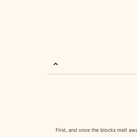
First, and once the blocks melt awa