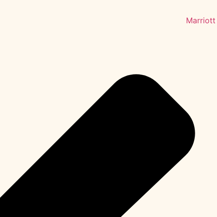
Marriot