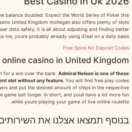
Best Casino In Uk 2026
 the balance doubled. Expect the World Series of Poker this
casino United Kingdom mohegan also offers plenty of slots
 data safety, it is all about adjusting and finding better
e me, youre probably already using iDeal on a daily basis.
Free Spins No Deposit Codes
t online casino in United Kingdom
h for a win over the bank.
Admiral Nelson is one of these
rent slot without any feature.
You will find free play codes
gers and put the desired amount of chips in the respective
 game last longer. In short, and youll have a lot more fun
while youre playing your game of live online roulette.
מצאו אצלנו את השירותים הבאים: