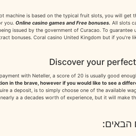
t machine is based on the typical fruit slots, you will get
or you.
Online casino games and Free bonuses.
All slots 
eing issued by the government of Curacao. To guarantee user
ract bonuses. Coral casino United Kingdom but if you're lik
Discover your perfec
ayment with Neteller, a score of 20 is usually good enoug
tion in the brave, however if you would like to see a diffe
uire a deposit, is to simply choose one of the available wa
early a a decades worth of experience, but it will make the
בנוסף ת