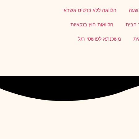
הלוואה ללא כרטיס אשראי
הלוו
הלוואות חוץ בנקאיות
הלווא
משכנתא לפושטי רגל
מש