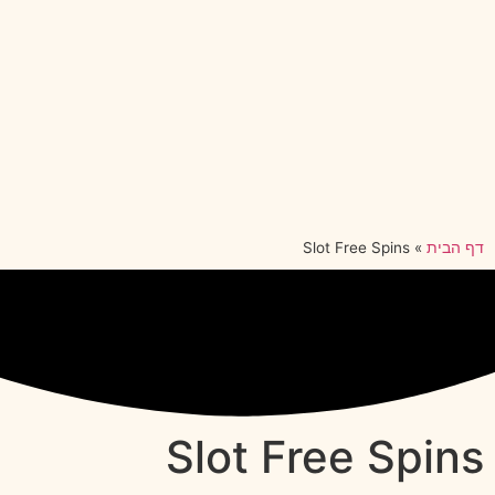
Slot Free Spins
»
דף הבית
Slot Free Spins