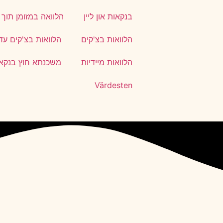
אה במזומן תוך שעה
בנקאות און ליין
ות בצ'קים עד הבית
הלוואות בצ'קים
כנתא חוץ בנקאית
הלוואות מיידיות
Värdesten