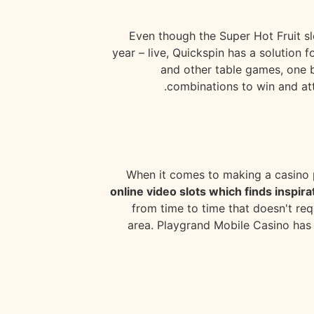
Even though the Super Hot Fruit slo
year – live, Quickspin has a solution f
and other table games, one b
combinations to win and att
When it comes to making a casino p
online video slots which finds inspira
from time to time that doesn't req
area. Playgrand Mobile Casino has n