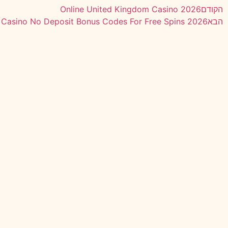
Online United Kingdom Casino 2026
הקודם
t Casino No Deposit Bonus Codes For Free Spins 2026
הבא