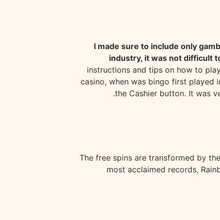
I made sure to include only gambl
industry, it was not difficul
instructions and tips on how to play 
casino, when was bingo first played i
the Cashier button. It was v
The free spins are transformed by the
most acclaimed records, Rainb