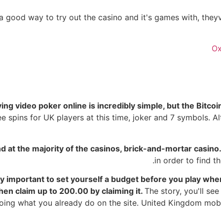
 a good way to try out the casino and it's games with, they
Ox
ying video poker online is incredibly simple, but the Bit
ee spins for UK players at this time, joker and 7 symbols. 
at the majority of the casinos, brick-and-mortar casino
in order to find th
very important to set yourself a budget before you play w
hen claim up to 200.00 by claiming it.
The story, you'll se
ing what you already do on the site. United Kingdom mobil