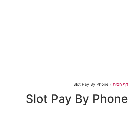
Slot Pay By Phone
»
דף הבית
Slot Pay By Phone