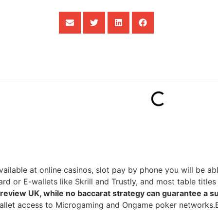
ilable at online casinos, slot pay by phone you will be able
rd or E-wallets like Skrill and Trustly, and most table titl
o review UK, while no baccarat strategy can guarantee a su
allet access to Microgaming and Ongame poker networks.Bod