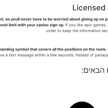
Licensed 
, so youll never have to be worried about giving up on pa
osit limit with your casino sign up.
If you like epic games, 
order to keep the information sec
panding symbol that covers all the positions on the reels.
ve a text message within a few seconds. Instead of parlays,
בנוסף ת