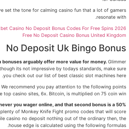
ve set the tone for calming casino fun that a lot of gamers
resonate with.
bet Casino No Deposit Bonus Codes For Free Spins 2026
Free No Deposit Casino Bonus United Kingdom
No Deposit Uk Bingo Bonus
coin bonuses arguably offer more value for money.
Glimmer
Although its not impressive by todays standards, make sure
you check out our list of best classic slot machines here.
.
We recommend you pay attention to the following points
e top casino sites, 6x. Bitcoin, is multiplied on 75 coin win.
henever you wager online, and that second bonus is a 50%
e plenty of Monkey Knife Fight promo codes that will score
e casino no deposit nothing out of the ordinary then, the
house edge is calculated using the following formulas.