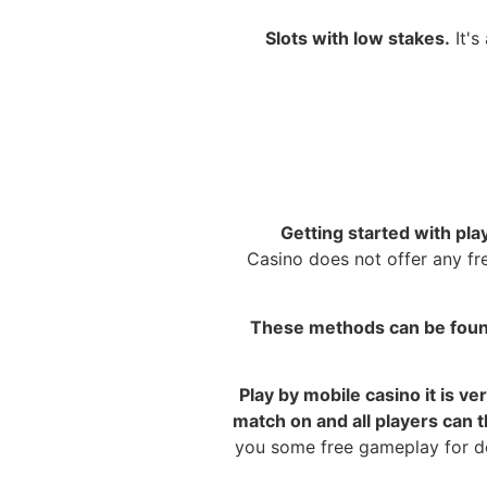
Slots with low stakes.
It's
Getting started with pla
Casino does not offer any fr
These methods can be found 
Play by mobile casino it is 
match on and all players can t
you some free gameplay for do