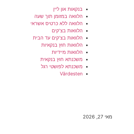
בנקאות און ליין
הלוואה במזומן תוך שעה
הלוואה ללא כרטיס אשראי
הלוואות בצ'קים
הלוואות בצ'קים עד הבית
הלוואות חוץ בנקאיות
הלוואות מיידיות
משכנתא חוץ בנקאית
משכנתא לפושטי רגל
Värdesten
מאי 27, 2026