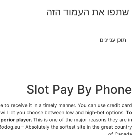
שתפו את העמוד הזה
תוכן עניינים
Slot Pay By Phone
 to receive it in a timely manner. You can use credit card
es will let you choose between low and high-bet options.
To
perior player.
This is one of the major reasons they are in
og.eu – Absolutely the softest site in the great country
of Canada.