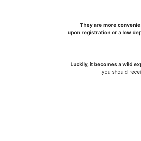
They are more convenient
upon registration or a low dep
Luckily, it becomes a wild ex
you should recei