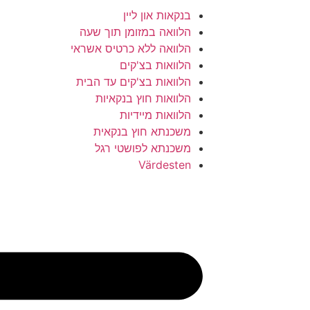
בנקאות און ליין
הלוואה במזומן תוך שעה
הלוואה ללא כרטיס אשראי
הלוואות בצ'קים
הלוואות בצ'קים עד הבית
הלוואות חוץ בנקאיות
הלוואות מיידיות
משכנתא חוץ בנקאית
משכנתא לפושטי רגל
Värdesten