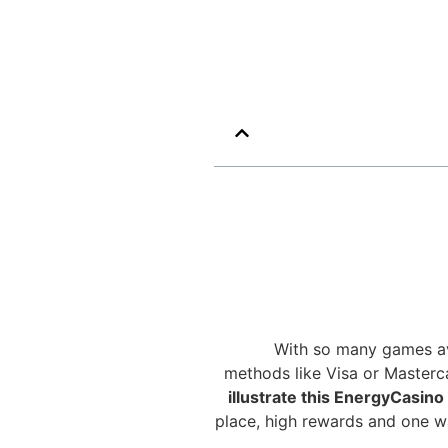
With so many games ava
methods like Visa or Masterca
illustrate this EnergyCasin
place, high rewards and one w