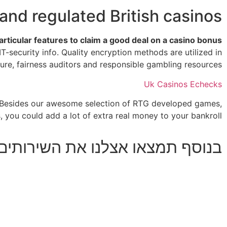
and regulated British casinos
rticular features to claim a good deal on a casino bonus
IT-security info. Quality encryption methods are utilized in
ure, fairness auditors and responsible gambling resources.
Uk Casinos Echecks
Besides our awesome selection of RTG developed games,
 you could add a lot of extra real money to your bankroll.
מצאו אצלנו את השירותים הבאים: