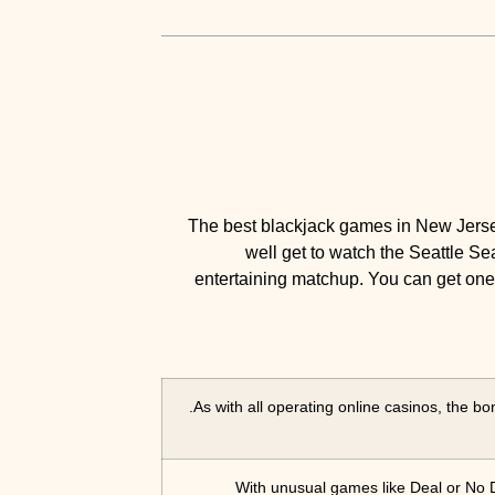
The best blackjack games in New Jersey 
well get to watch the Seattle S
entertaining matchup. You can get one
As with all operating online casinos, the bo
With unusual games like Deal or No 