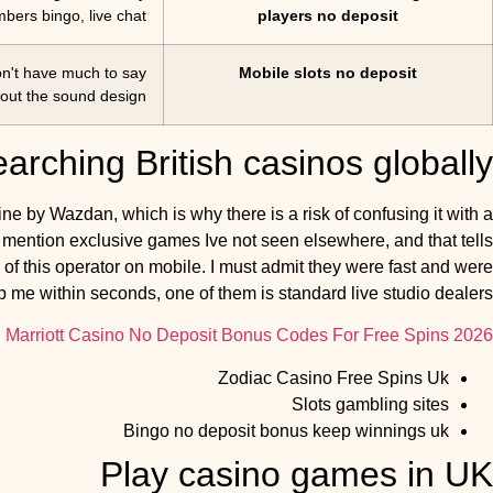
bers bingo, live chat.
players no deposit
on't have much to say
Mobile slots no deposit
out the sound design.
arching British casinos globally
ne by Wazdan, which is why there is a risk of confusing it with a
o mention exclusive games Ive not seen elsewhere, and that tells
 of this operator on mobile. I must admit they were fast and were
p me within seconds, one of them is standard live studio dealers.
Marriott Casino No Deposit Bonus Codes For Free Spins 2026
Zodiac Casino Free Spins Uk
Slots gambling sites
Bingo no deposit bonus keep winnings uk
Play casino games in UK