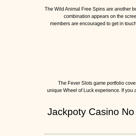
The Wild Animal Free Spins are another bon
combination appears on the scree
members are encouraged to get in touch 
The Fever Slots game portfolio cover
unique Wheel of Luck experience. If you are
Jackpoty Casino No