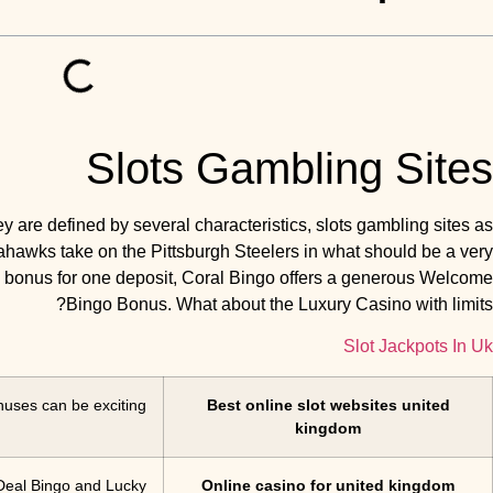
Slots Gambling Sites
are defined by several characteristics, slots gambling sites as
eahawks take on the Pittsburgh Steelers in what should be a very
 bonus for one deposit, Coral Bingo offers a generous Welcome
Bingo Bonus. What about the Luxury Casino with limits?
Slot Jackpots In Uk
nuses can be exciting.
Best online slot websites united
kingdom
Deal Bingo and Lucky
Online casino for united kingdom