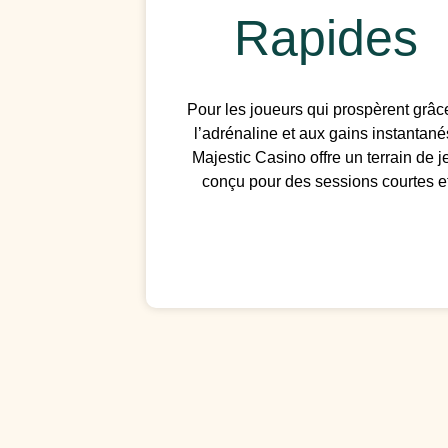
Rapides
Pour les joueurs qui prospèrent grâc
l’adrénaline et aux gains instantané
Majestic Casino offre un terrain de j
conçu pour des sessions courtes e