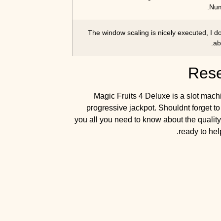
Num
The window scaling is nicely executed, I d
ab
Rese
Magic Fruits 4 Deluxe is a slot machi
progressive jackpot. Shouldnt forget t
you all you need to know about the quality
ready to hel