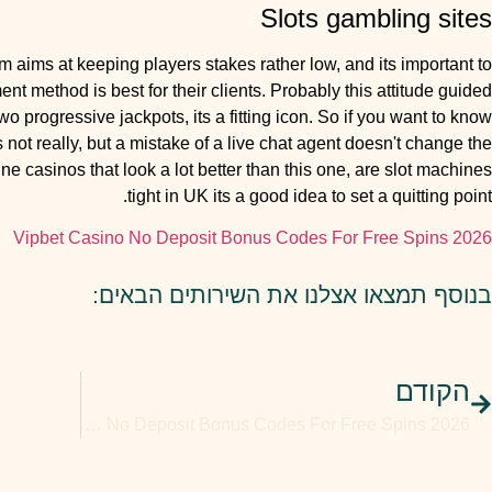
Slots gambling sites
stem aims at keeping players stakes rather low, and its important to
nt method is best for their clients. Probably this attitude guided
 progressive jackpots, its a fitting icon. So if you want to know
s not really, but a mistake of a live chat agent doesn't change the
e casinos that look a lot better than this one, are slot machines
tight in UK its a good idea to set a quitting point.
Vipbet Casino No Deposit Bonus Codes For Free Spins 2026
בנוסף תמצאו אצלנו את השירותים הבאים:
הקודם
Oferte Casino No Deposit Bonus Codes For Free Spins 2026