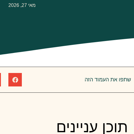
מאי 27, 2026
שתפו את העמוד הזה
תוכן עניינים