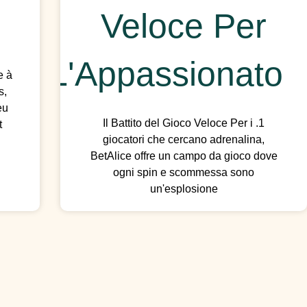
Veloce Per
L'Appassionato
e à
s,
eu
1. Il Battito del Gioco Veloce Per i
t
giocatori che cercano adrenalina,
BetAlice offre un campo da gioco dove
ogni spin e scommessa sono
un'esplosione