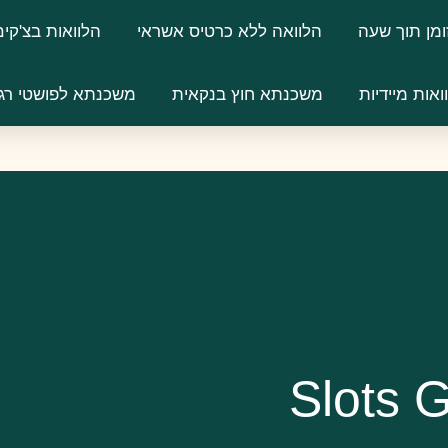
הלוואות בצ'קים
הלוואה ללא כרטיס אשראי
הלוואה במזו
שכנתא לפושטי רגל
משכנתא חוץ בנקאית
הלוואות מייד
Slots 