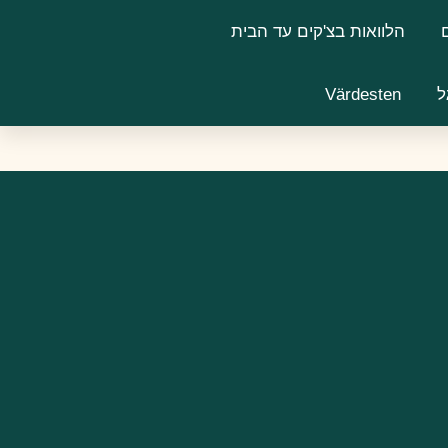
הלוואות בצ'קים עד הבית
Värdesten
מ