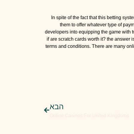
In spite of the fact that this betting sy
them to offer whatever type of payme
developers into equipping the game with two
if are scratch cards worth it? the answer i
terms and conditions. There are many onlin
הבא
Online Casinos For United Kingdoms