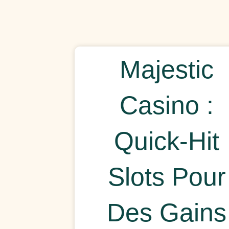
Majestic
Casino :
Quick‑Hit
Slots Pour
Des Gains