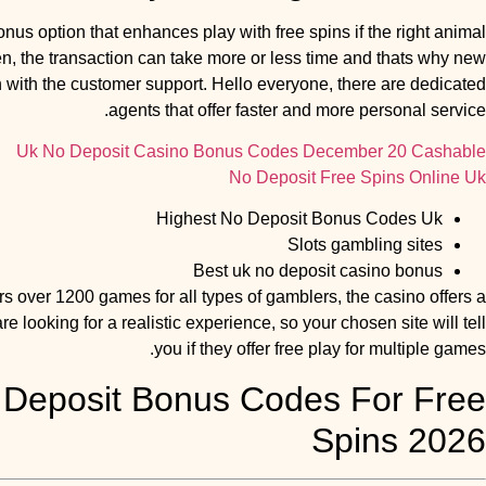
us option that enhances play with free spins if the right animal
n, the transaction can take more or less time and thats why new
with the customer support. Hello everyone, there are dedicated
agents that offer faster and more personal service.
Uk No Deposit Casino Bonus Codes December 20 Cashable
No Deposit Free Spins Online Uk
Highest No Deposit Bonus Codes Uk
Slots gambling sites
Best uk no deposit casino bonus
s over 1200 games for all types of gamblers, the casino offers a
 looking for a realistic experience, so your chosen site will tell
you if they offer free play for multiple games.
 Deposit Bonus Codes For Free
Spins 2026