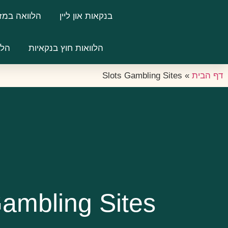
מן תוך שעה
בנקאות און ליין
יות
הלוואות חוץ בנקאיות
Slots Gambling Sites
»
דף הבית
Gambling Sites