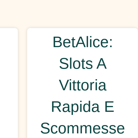
BetAlice:
Slots A
Vittoria
Rapida E
Scommesse