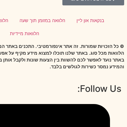
שראי
הלוואה במזומן תוך שעה
בנקאות און ליין
הלוואות מיידיות
עצו עם מומחים בתחום. אתר זה לא נותן
© כל הזכויות שמורות.
ברות פרטיות המתמחות במימון רכבים. המידע
הלוואות מכל סוג.
ון. אתר אינו מקיים קשר עסקי עם הבנקים או החברות השונות,
והמידע נמסר כשירות לגולשים בלבד.
Follow Us: