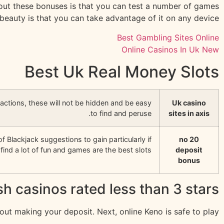
bout these bonuses is that you can test a number of games
beauty is that you can take advantage of it on any device.
Best Gambling Sites Online
Online Casinos In Uk New
Best Uk Real Money Slots
actions, these will not be hidden and be easy
Uk casino
to find and peruse.
sites in axis
Blackjack suggestions to gain particularly if
20 no
find a lot of fun and games are the best slots.
deposit
bonus
ish casinos rated less than 3 stars
ut making your deposit. Next, online Keno is safe to play.