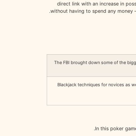
direct link with an increase in p
without having to spend any money – 
The FBI brought down some of the bigges
Blackjack techniques for novices as we
In this poker gam