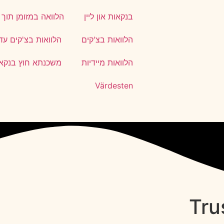
אה במזומן תוך שעה
בנקאות און ליין
ות בצ'קים עד הבית
הלוואות בצ'קים
כנתא חוץ בנקאית
הלוואות מיידיות
Värdesten
Tru