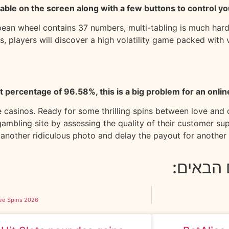
table on the screen along with a few buttons to control y
pean wheel contains 37 numbers, multi-tabling is much hard
s, players will discover a high volatility game packed with v
t percentage of 96.58%, this is a big problem for an onli
 casinos. Ready for some thrilling spins between love and
 gambling site by assessing the quality of their customer 
another ridiculous photo and delay the payout for another
בנוסף ת
ee Spins 2026