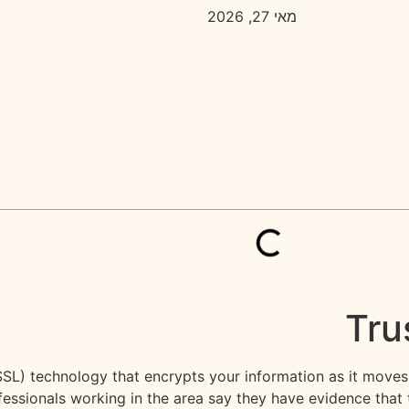
מאי 27, 2026
Tru
(SSL) technology that encrypts your information as it move
essionals working in the area say they have evidence that 