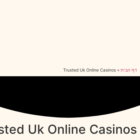
Trusted Uk Online Casinos
»
דף הבית
sted Uk Online Casinos