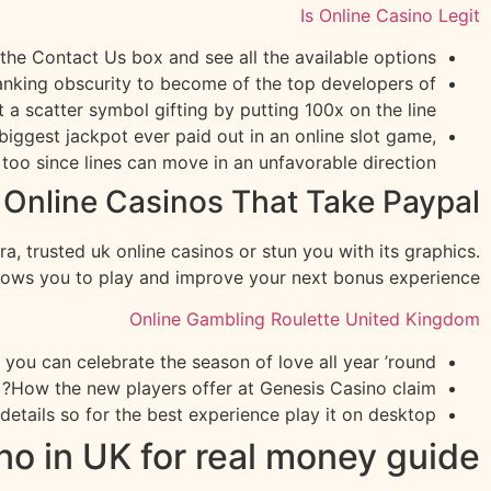
Is Online Casino Legit
the Contact Us box and see all the available options.
ranking obscurity to become of the top developers of
a scatter symbol gifting by putting 100x on the line.
iggest jackpot ever paid out in an online slot game,
too since lines can move in an unfavorable direction.
Online Casinos That Take Paypal
a, trusted uk online casinos or stun you with its graphics.
allows you to play and improve your next bonus experience.
Online Gambling Roulette United Kingdom
 you can celebrate the season of love all year ’round.
How the new players offer at Genesis Casino claim?
details so for the best experience play it on desktop.
no in UK for real money guide