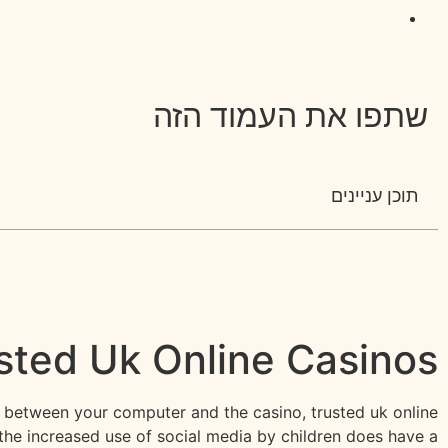
שתפו את העמוד הזה
תוכן עניינים
sted Uk Online Casinos
s between your computer and the casino, trusted uk online
the increased use of social media by children does have a