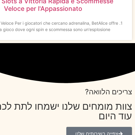
: Slots a Vittoria Rapida e Scommesse
Veloce per l'Appassionato
oco Veloce Per i giocatori che cercano adrenalina, BetAlice offre
 gioco dove ogni spin e scommessa sono un'esplosione
צריכים הלוואה?
ומחים שלנו ישמחו לתת לכם שירות
עוד היום
צפייה בשירותים שלנו