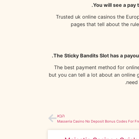
You will see a pay 
Trusted uk online casinos the Euro
pages that tell about the rule
The Sticky Bandits Slot has a payou
The best payment method for online
but you can tell a lot about an online
need 
הבא
Masseria Casino No Deposit Bonus Codes For Fr