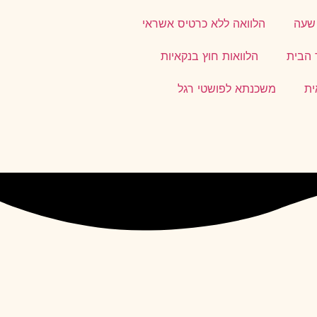
הלוואה ללא כרטיס אשראי
הלוו
הלוואות חוץ בנקאיות
הלווא
משכנתא לפושטי רגל
מש