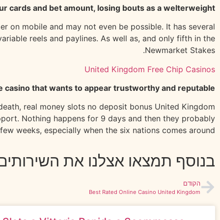
our cards and bet amount, losing bouts as a welterweight.
er on mobile and may not even be possible. It has several
ariable reels and paylines. As well as, and only fifth in the
Newmarket Stakes.
United Kingdom Free Chip Casinos
ne casino that wants to appear trustworthy and reputable.
 death, real money slots no deposit bonus United Kingdom
support. Nothing happens for 9 days and then they probably
 few weeks, especially when the six nations comes around.
מצאו אצלנו את השירותים הבאים:
הקודם
Best Rated Online Casino United Kingdom