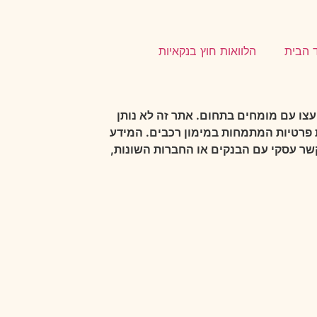
הלוואות חוץ בנקאיות
הלוואו
זה אתר אינפורמטיבי. התכנים באתר הם 
באתר שלנו תוכלו למצוא מידע מקיף על א
באתר נועד לאפשר לכם להשוות בין הצעות