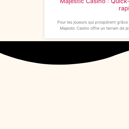
Majestic Casino : Quick
rap
Pour les joueurs qui prospèrent grâce 
Majestic Casino offre un terrain de 