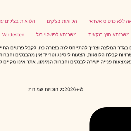
ת בצ'קים עד הבית
הלוואות בצ'קים
הלוואה ללא כרטיס א
Värdesten
משכנתא לפושטי רגל
משכנתא חוץ בנקאית
בגדר המלצה וצריך להתייחס לזה בצורה כזו. לקבל פרטים התיי
פשרויות קבלת הלוואות, הצעות ליסינג וטרייד אין מהבנקים וח
 שונות ולקבל אותן באמצעות פנייה ישירה לבנקים וחברות המימ
©+2026כל הזכויות שמורות