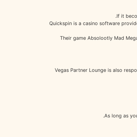
If it be
Quickspin is a casino software provi
Their game Absolootly Mad Mega M
Vegas Partner Lounge is also respon
As long as you