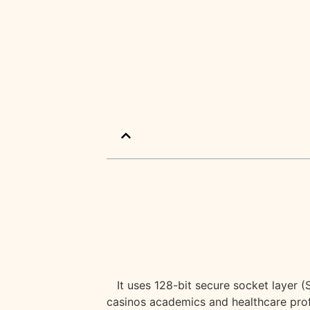
It uses 128-bit secure socket layer 
casinos academics and healthcare prof