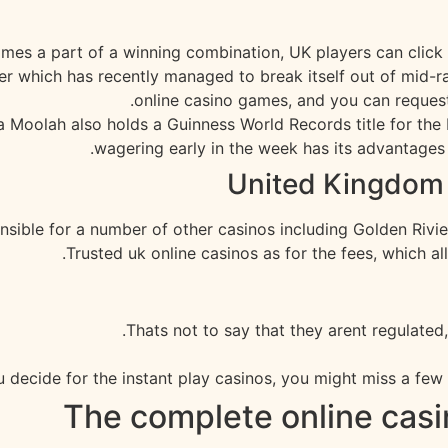
comes a part of a winning combination, UK players can click 
der which has recently managed to break itself out of mid-
online casino games, and you can request 
oolah also holds a Guinness World Records title for the b
wagering early in the week has its advantages 
United Kingdom 
sible for a number of other casinos including Golden Rivier
Trusted uk online casinos as for the fees, which 
Thats not to say that they arent regulated,
 decide for the instant play casinos, you might miss a few 
The complete online casi