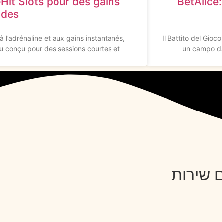
‑Hit Slots pour des gains
BetAlice
ides
à l’adrénaline et aux gains instantanés,
1. Il Battito del Gi
jeu conçu pour des sessions courtes et
un campo da
צוות מ