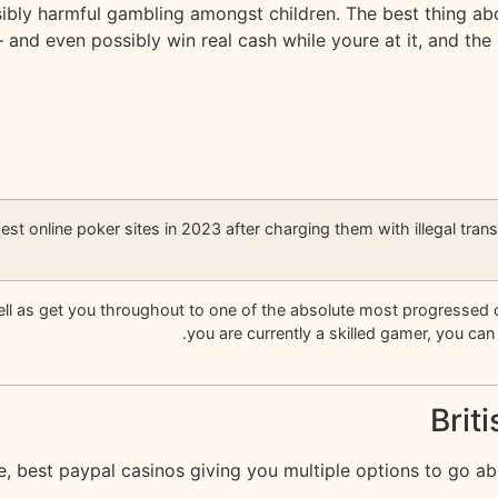
ossibly harmful gambling amongst children. The best thing a
and even possibly win real cash while youre at it, and the 
t online poker sites in 2023 after charging them with illegal trans
ll as get you throughout to one of the absolute most progressed of 
you are currently a skilled gamer, you can 
Brit
e, best paypal casinos giving you multiple options to go abo